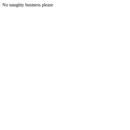
No naughty business please