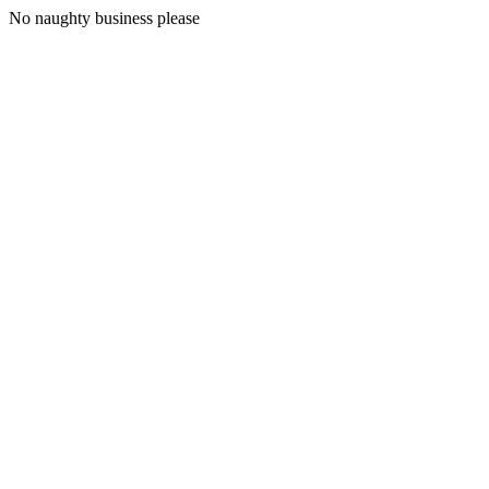
No naughty business please